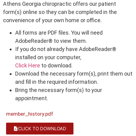
Athens Georgia chiropractic offers our patient
form(s) online so they can be completed in the
convenience of your own home or office.
All forms are PDF files. You will need
AdobeReader® to view them.
If you do not already have AdobeReader®
installed on your computer,
Click Here
to download.
Download the necessary form(s), print them out
and fill in the required information.
Bring the necessary form(s) to your
appointment.
member_history.pdf
CLICK TO DOWNLOAD