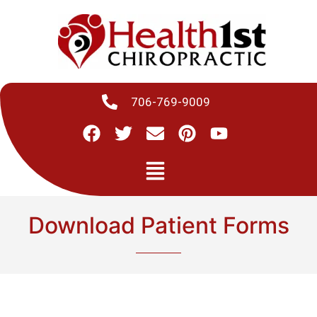
706-769-9009
Download Patient Forms