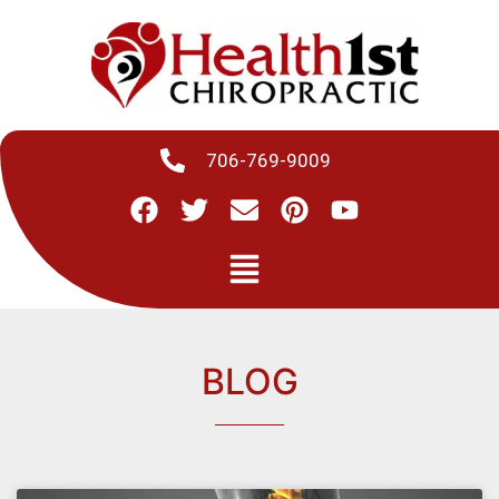
706-769-9009
BLOG