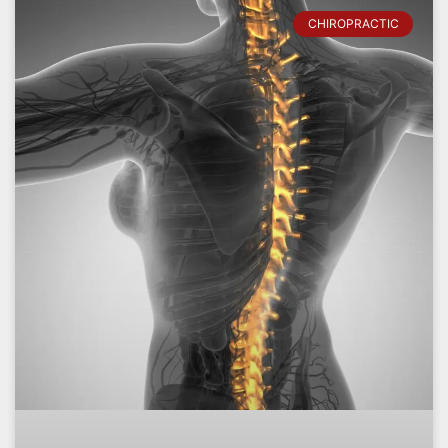
CHIROPRACTIC